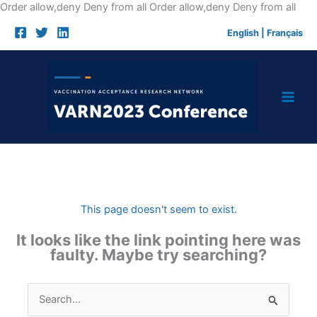
Skip
Order allow,deny Deny from all
Order allow,deny Deny from all
to
English
|
Français
cont
This page doesn't seem to exist.
It looks like the link pointing here was
faulty. Maybe try searching?
Search
for: