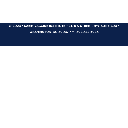
© 2023
•
SABIN VACCINE INSTITUTE
•
2175 K STREET, NW, SUITE 400
•
WASHINGTON, DC 20037
•
+1 202 842 5025