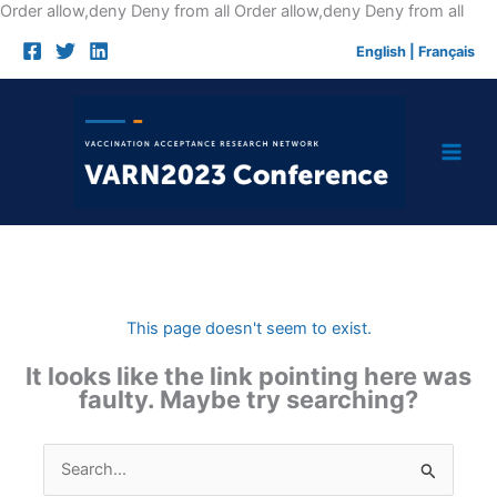
Skip
Order allow,deny Deny from all
Order allow,deny Deny from all
to
English
|
Français
cont
This page doesn't seem to exist.
It looks like the link pointing here was
faulty. Maybe try searching?
Search
for: