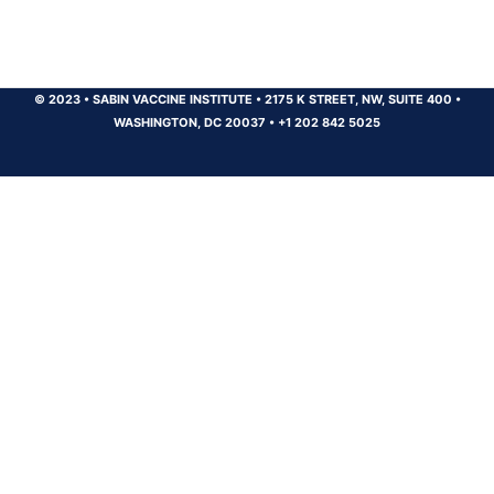
© 2023
•
SABIN VACCINE INSTITUTE
•
2175 K STREET, NW, SUITE 400
•
WASHINGTON, DC 20037
•
+1 202 842 5025