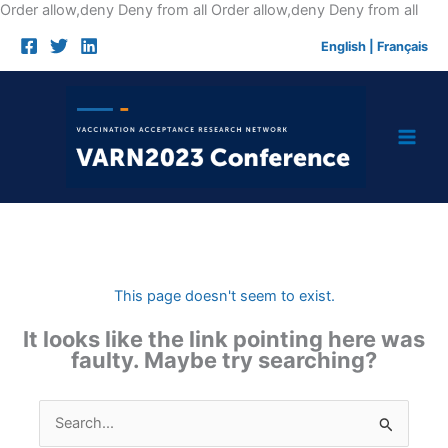
Skip
Order allow,deny Deny from all
Order allow,deny Deny from all
to
English
|
Français
cont
This page doesn't seem to exist.
It looks like the link pointing here was
faulty. Maybe try searching?
Search
for: