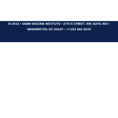
© 2023
•
SABIN VACCINE INSTITUTE
•
2175 K STREET, NW, SUITE 400
•
WASHINGTON, DC 20037
•
+1 202 842 5025