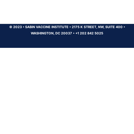
© 2023
•
SABIN VACCINE INSTITUTE
•
2175 K STREET, NW, SUITE 400
•
WASHINGTON, DC 20037
•
+1 202 842 5025