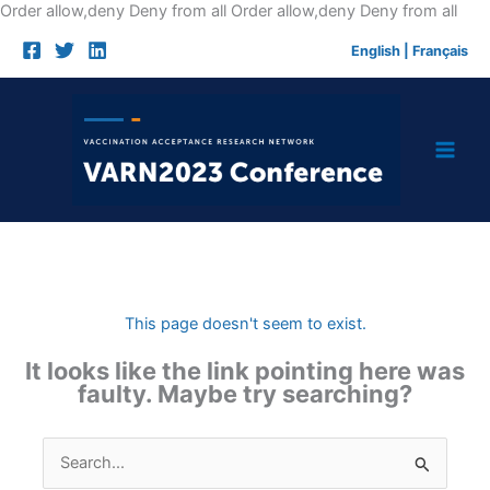
Skip
Order allow,deny Deny from all
Order allow,deny Deny from all
to
English
|
Français
cont
This page doesn't seem to exist.
It looks like the link pointing here was
faulty. Maybe try searching?
Search
for: