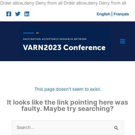
Skip
Order allow,deny Deny from all
Order allow,deny Deny from all
to
English
|
Français
cont
This page doesn't seem to exist.
It looks like the link pointing here was
faulty. Maybe try searching?
Search
for: