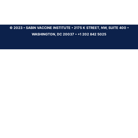
© 2023
•
SABIN VACCINE INSTITUTE
•
2175 K STREET, NW, SUITE 400
•
WASHINGTON, DC 20037
•
+1 202 842 5025