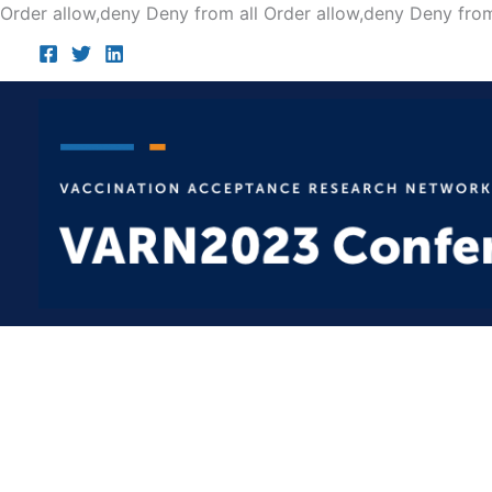
Order allow,deny Deny from all
Order allow,deny Deny from