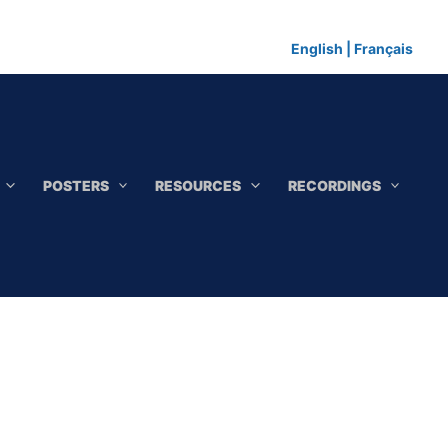
English
|
Français
POSTERS
RESOURCES
RECORDINGS