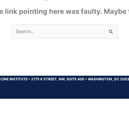
the link pointing here was faulty. Maybe
Search
for:
CINE INSTITUTE
•
2175 K STREET, NW, SUITE 400
•
WASHINGTON, DC 200