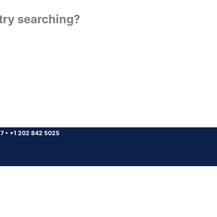
 try searching?
37
•
+1 202 842 5025