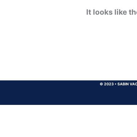
It looks like 
© 2023
•
SABIN VAC