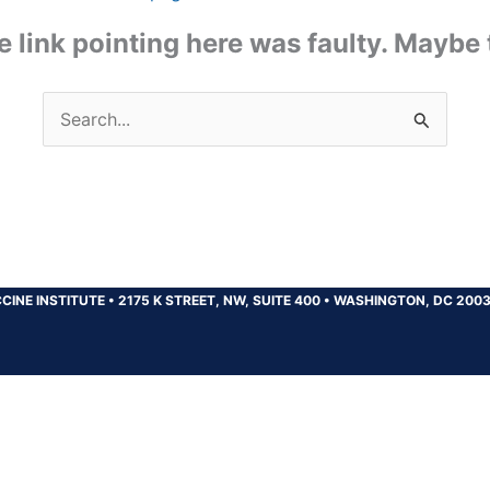
the link pointing here was faulty. Maybe
Search
for:
CINE INSTITUTE
•
2175 K STREET, NW, SUITE 400
•
WASHINGTON, DC 200