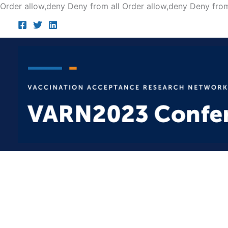
Order allow,deny Deny from all
Order allow,deny Deny from