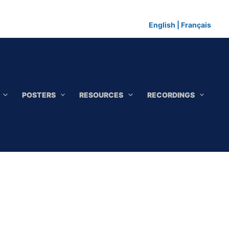
English
|
Français
POSTERS
RESOURCES
RECORDINGS