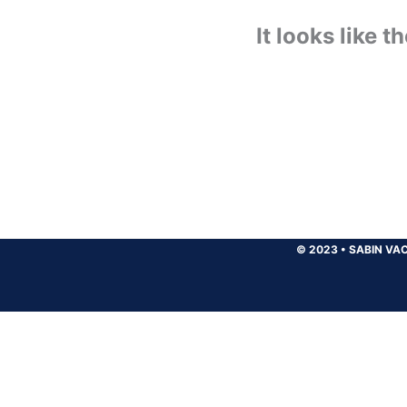
It looks like 
© 2023
•
SABIN VAC