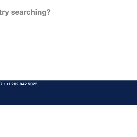
 try searching?
37
•
+1 202 842 5025