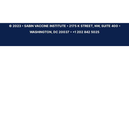
© 2023
•
SABIN VACCINE INSTITUTE
•
2175 K STREET, NW, SUITE 400
•
WASHINGTON, DC 20037
•
+1 202 842 5025