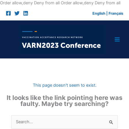
Skip
Order allow,deny Deny from all
Order allow,deny Deny from all
to
English
|
Français
cont
This page doesn't seem to exist.
It looks like the link pointing here was
faulty. Maybe try searching?
Search
for: