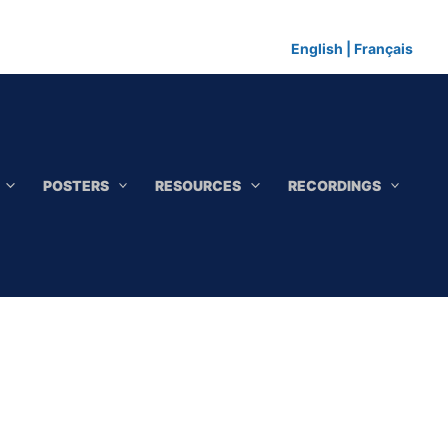
English
|
Français
POSTERS
RESOURCES
RECORDINGS