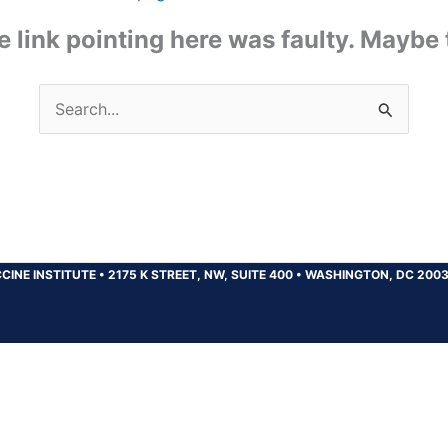
the link pointing here was faulty. Maybe
Search
for:
CINE INSTITUTE
•
2175 K STREET, NW, SUITE 400
•
WASHINGTON, DC 200