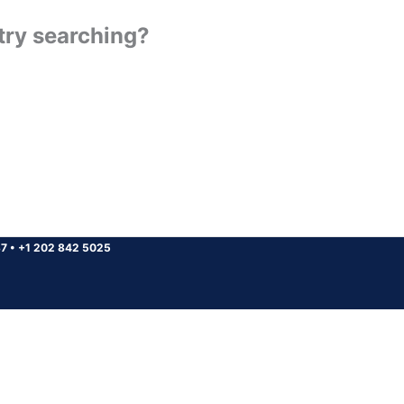
 try searching?
37
•
+1 202 842 5025