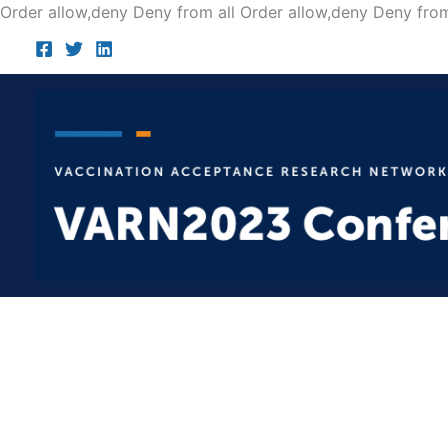
Order allow,deny Deny from all
Order allow,deny Deny from