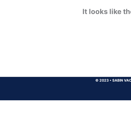
It looks like 
© 2023
•
SABIN VAC