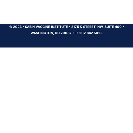
© 2023
•
SABIN VACCINE INSTITUTE
•
2175 K STREET, NW, SUITE 400
•
WASHINGTON, DC 20037
•
+1 202 842 5025