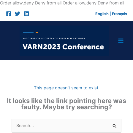
Skip
Order allow,deny Deny from all
Order allow,deny Deny from all
to
English
|
Français
cont
This page doesn't seem to exist.
It looks like the link pointing here was
faulty. Maybe try searching?
Search
for: