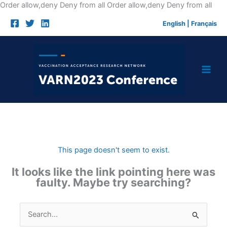
Skip
Order allow,deny Deny from all
Order allow,deny Deny from all
to
English
|
Français
cont
This page doesn't seem to exist.
It looks like the link pointing here was
faulty. Maybe try searching?
Search
for: