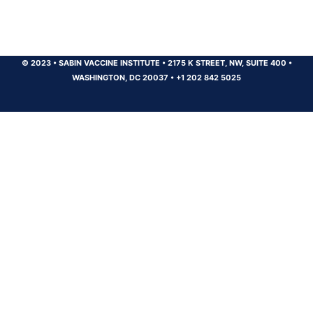
© 2023
•
SABIN VACCINE INSTITUTE
•
2175 K STREET, NW, SUITE 400
•
WASHINGTON, DC 20037
•
+1 202 842 5025