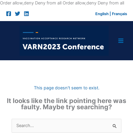
Skip
Order allow,deny Deny from all
Order allow,deny Deny from all
to
English
|
Français
cont
This page doesn't seem to exist.
It looks like the link pointing here was
faulty. Maybe try searching?
Search
for: