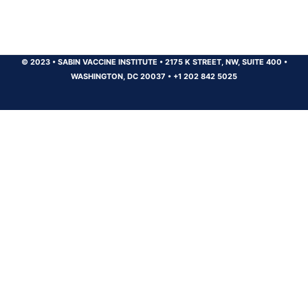
© 2023
•
SABIN VACCINE INSTITUTE
•
2175 K STREET, NW, SUITE 400
•
WASHINGTON, DC 20037
•
+1 202 842 5025