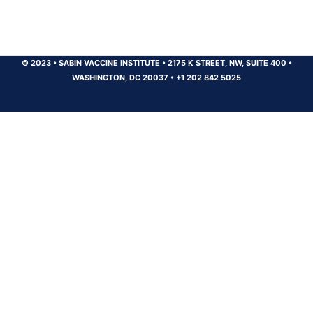
© 2023
•
SABIN VACCINE INSTITUTE
•
2175 K STREET, NW, SUITE 400
•
WASHINGTON, DC 20037
•
+1 202 842 5025