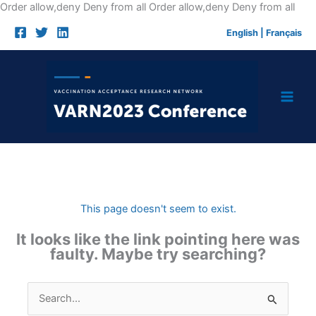
Skip
Order allow,deny Deny from all
Order allow,deny Deny from all
to
English
|
Français
cont
This page doesn't seem to exist.
It looks like the link pointing here was
faulty. Maybe try searching?
Search
for: