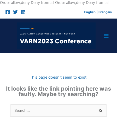
Skip
Order allow,deny Deny from all
Order allow,deny Deny from all
to
English
|
Français
cont
This page doesn't seem to exist.
It looks like the link pointing here was
faulty. Maybe try searching?
Search
for: