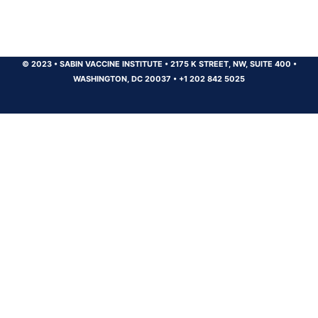
© 2023
•
SABIN VACCINE INSTITUTE
•
2175 K STREET, NW, SUITE 400
•
WASHINGTON, DC 20037
•
+1 202 842 5025