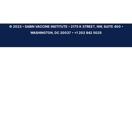
© 2023
•
SABIN VACCINE INSTITUTE
•
2175 K STREET, NW, SUITE 400
•
WASHINGTON, DC 20037
•
+1 202 842 5025