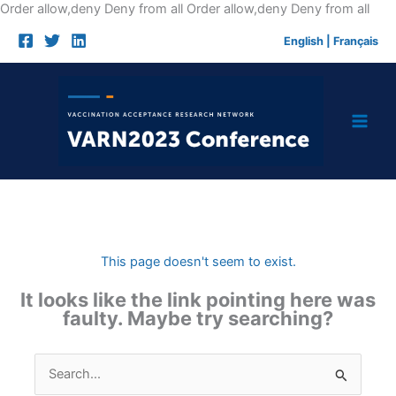
Skip
Order allow,deny Deny from all
Order allow,deny Deny from all
to
English
|
Français
cont
This page doesn't seem to exist.
It looks like the link pointing here was
faulty. Maybe try searching?
Search
for: