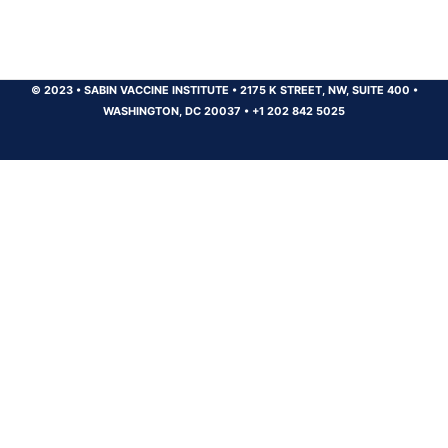
© 2023
•
SABIN VACCINE INSTITUTE
•
2175 K STREET, NW, SUITE 400
•
WASHINGTON, DC 20037
•
+1 202 842 5025