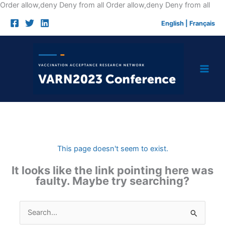
Skip
Order allow,deny Deny from all
Order allow,deny Deny from all
to
English
|
Français
cont
This page doesn't seem to exist.
It looks like the link pointing here was
faulty. Maybe try searching?
Search
for: