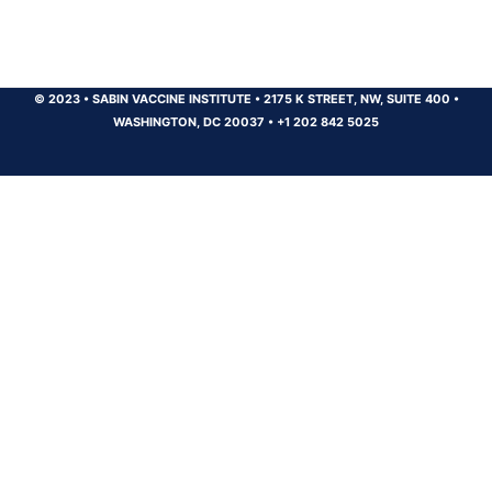
© 2023
•
SABIN VACCINE INSTITUTE
•
2175 K STREET, NW, SUITE 400
•
WASHINGTON, DC 20037
•
+1 202 842 5025