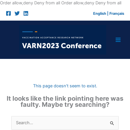
Skip
Order allow,deny Deny from all
Order allow,deny Deny from all
to
English
|
Français
cont
This page doesn't seem to exist.
It looks like the link pointing here was
faulty. Maybe try searching?
Search
for: