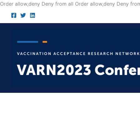
Order allow,deny Deny from all
Order allow,deny Deny from