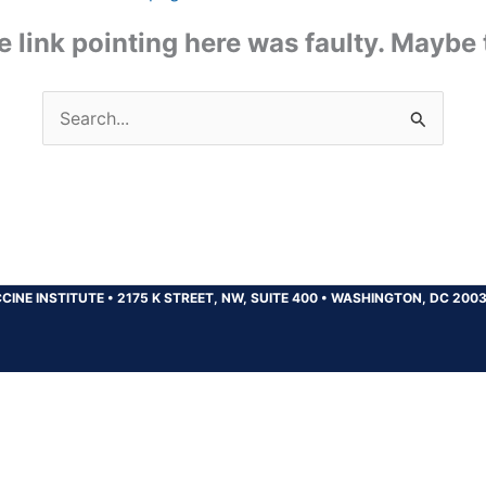
the link pointing here was faulty. Maybe
Search
for:
CINE INSTITUTE
•
2175 K STREET, NW, SUITE 400
•
WASHINGTON, DC 200