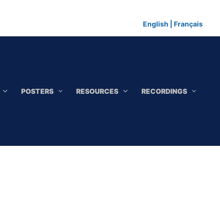
English
|
Français
POSTERS
RESOURCES
RECORDINGS