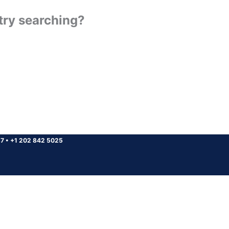
 try searching?
37
•
+1 202 842 5025