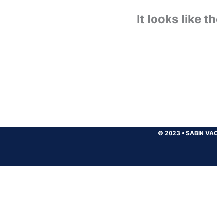
It looks like 
© 2023
•
SABIN VAC