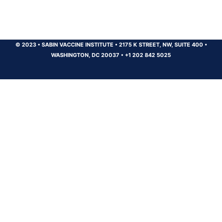
© 2023
•
SABIN VACCINE INSTITUTE
•
2175 K STREET, NW, SUITE 400
•
WASHINGTON, DC 20037
•
+1 202 842 5025