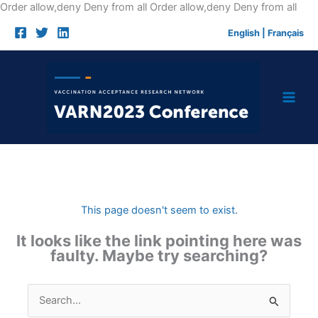
Skip
Order allow,deny Deny from all
Order allow,deny Deny from all
to
English
|
Français
cont
This page doesn't seem to exist.
It looks like the link pointing here was
faulty. Maybe try searching?
Search
for: