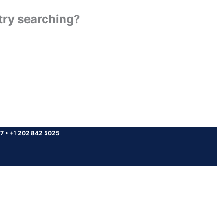
 try searching?
37
•
+1 202 842 5025