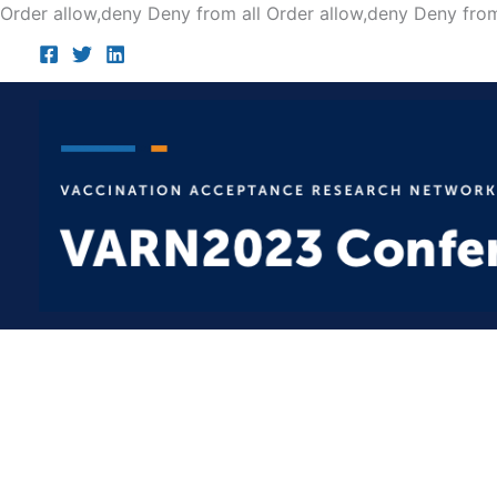
Order allow,deny Deny from all
Order allow,deny Deny from