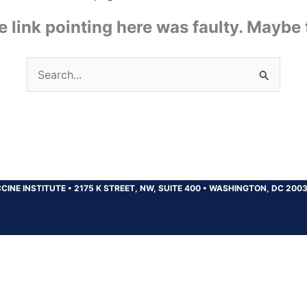
the link pointing here was faulty. Maybe
Search
for:
CINE INSTITUTE
•
2175 K STREET, NW, SUITE 400
•
WASHINGTON, DC 200