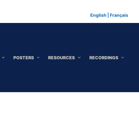
English
|
Français
POSTERS
RESOURCES
RECORDINGS