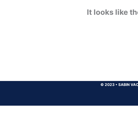
It looks like 
© 2023
•
SABIN VAC