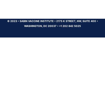
© 2023
•
SABIN VACCINE INSTITUTE
•
2175 K STREET, NW, SUITE 400
•
WASHINGTON, DC 20037
•
+1 202 842 5025