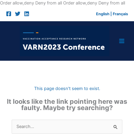
Skip
Order allow,deny Deny from all
Order allow,deny Deny from all
to
English
|
Français
cont
This page doesn't seem to exist.
It looks like the link pointing here was
faulty. Maybe try searching?
Search
for: