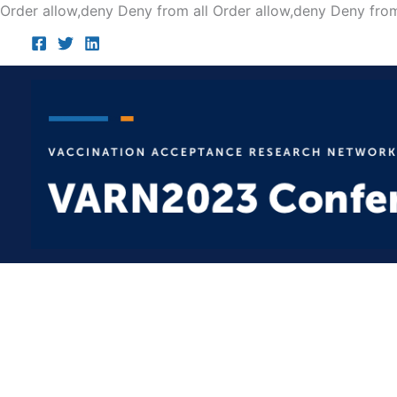
Order allow,deny Deny from all
Order allow,deny Deny from