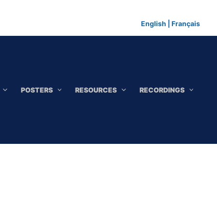
English
|
Français
POSTERS
RESOURCES
RECORDINGS