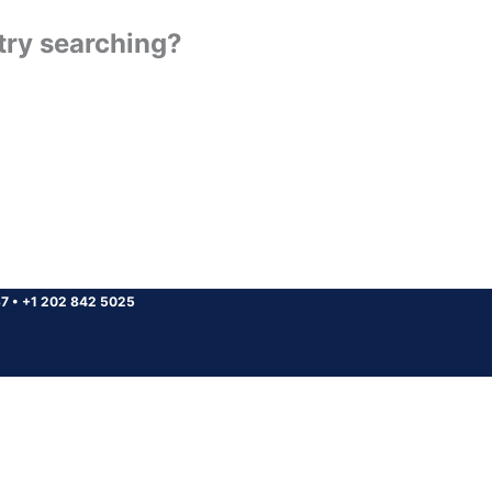
 try searching?
37
•
+1 202 842 5025