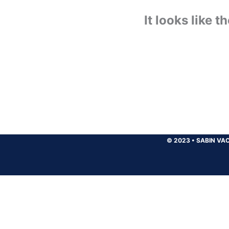
It looks like 
© 2023
•
SABIN VAC