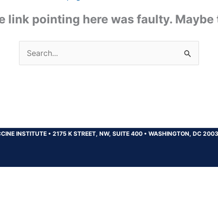
the link pointing here was faulty. Maybe
Search
for:
CINE INSTITUTE
•
2175 K STREET, NW, SUITE 400
•
WASHINGTON, DC 200