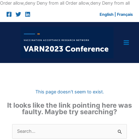
Skip
Order allow,deny Deny from all
Order allow,deny Deny from all
to
English
|
Français
cont
This page doesn't seem to exist.
It looks like the link pointing here was
faulty. Maybe try searching?
Search
for: