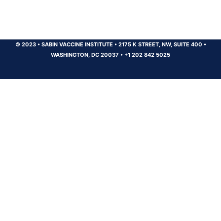
© 2023
•
SABIN VACCINE INSTITUTE
•
2175 K STREET, NW, SUITE 400
•
WASHINGTON, DC 20037
•
+1 202 842 5025